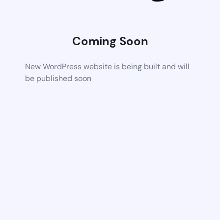
Coming Soon
New WordPress website is being built and will
be published soon