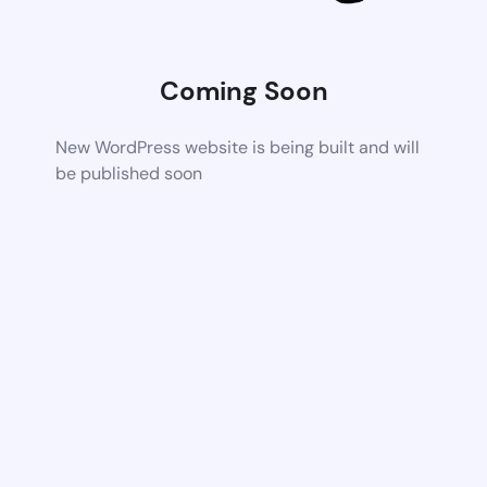
Coming Soon
New WordPress website is being built and will
be published soon