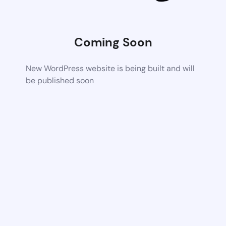
Coming Soon
New WordPress website is being built and will
be published soon