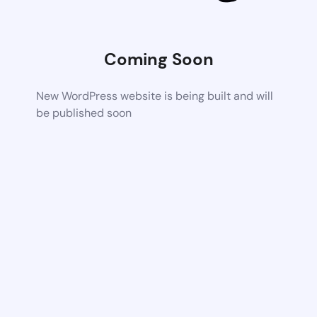
Coming Soon
New WordPress website is being built and will
be published soon