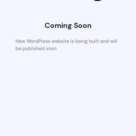
Coming Soon
New WordPress website is being built and will
be published soon