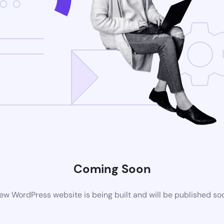
Coming Soon
ew WordPress website is being built and will be published so