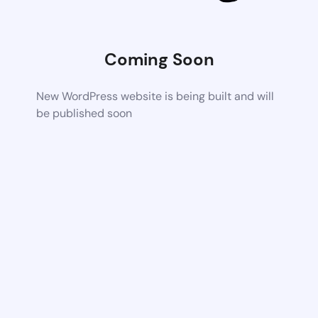
Coming Soon
New WordPress website is being built and will
be published soon