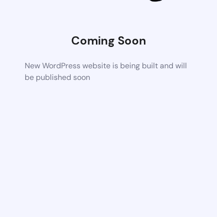
Coming Soon
New WordPress website is being built and will
be published soon