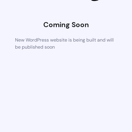
Coming Soon
New WordPress website is being built and will
be published soon