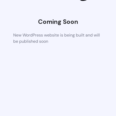
Coming Soon
New WordPress website is being built and will
be published soon