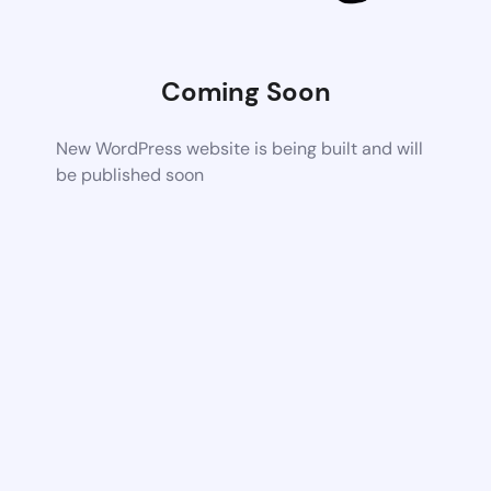
Coming Soon
New WordPress website is being built and will
be published soon