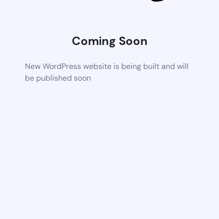
Coming Soon
New WordPress website is being built and will
be published soon