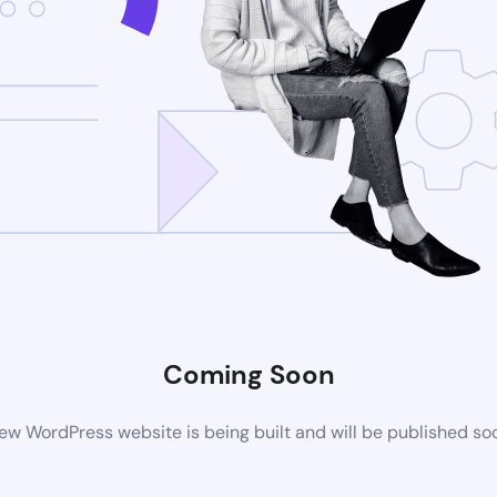
Coming Soon
ew WordPress website is being built and will be published so