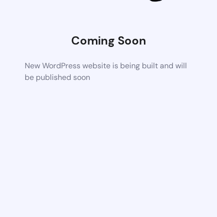
Coming Soon
New WordPress website is being built and will
be published soon