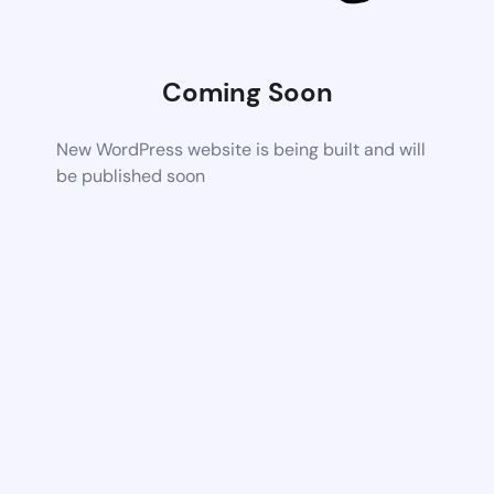
Coming Soon
New WordPress website is being built and will
be published soon