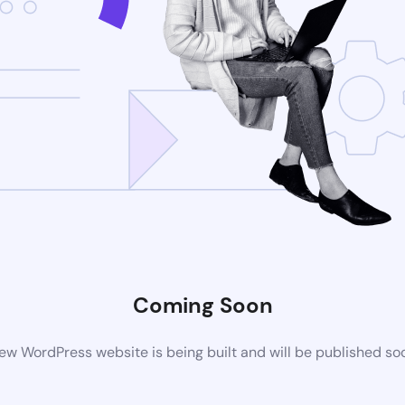
Coming Soon
ew WordPress website is being built and will be published so