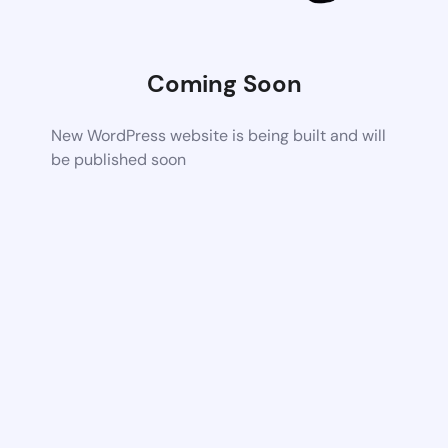
Coming Soon
New WordPress website is being built and will
be published soon