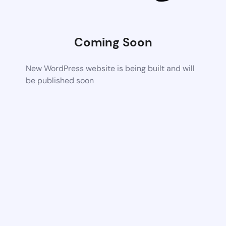
Coming Soon
New WordPress website is being built and will
be published soon