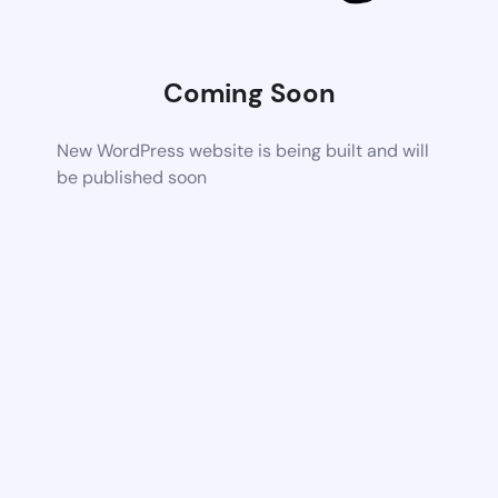
Coming Soon
New WordPress website is being built and will
be published soon