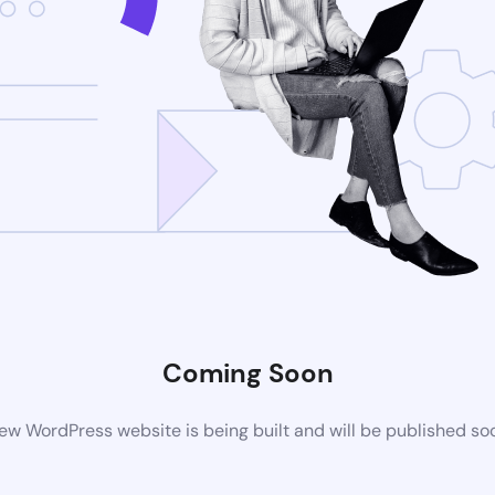
Coming Soon
ew WordPress website is being built and will be published so