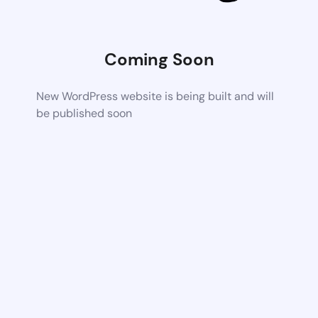
Coming Soon
New WordPress website is being built and will
be published soon