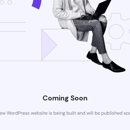
Coming Soon
ew WordPress website is being built and will be published so