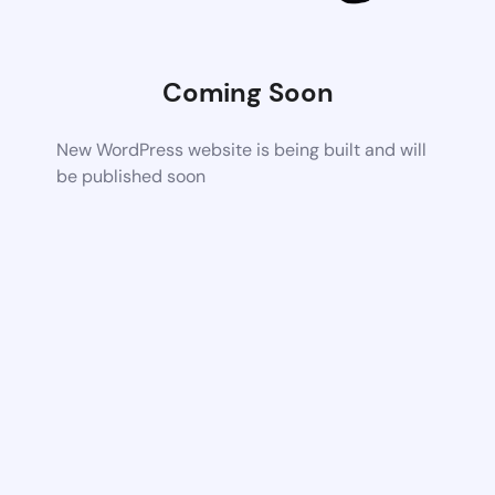
Coming Soon
New WordPress website is being built and will
be published soon