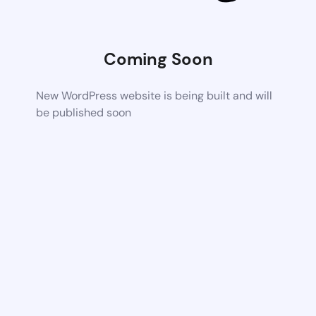
Coming Soon
New WordPress website is being built and will
be published soon