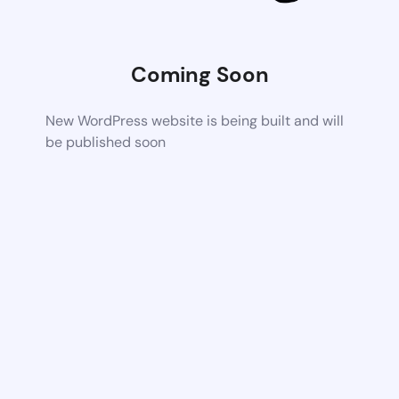
Coming Soon
New WordPress website is being built and will
be published soon