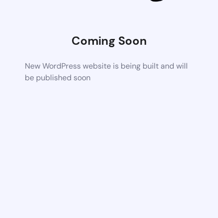
Coming Soon
New WordPress website is being built and will
be published soon