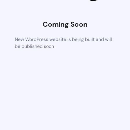
Coming Soon
New WordPress website is being built and will
be published soon