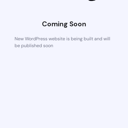
Coming Soon
New WordPress website is being built and will
be published soon