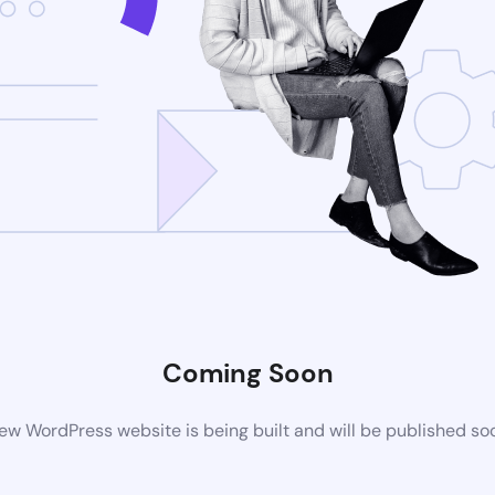
Coming Soon
ew WordPress website is being built and will be published so