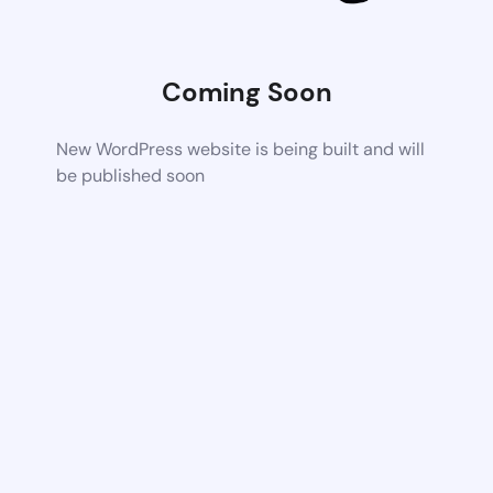
Coming Soon
New WordPress website is being built and will
be published soon