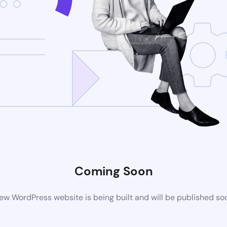
Coming Soon
ew WordPress website is being built and will be published so