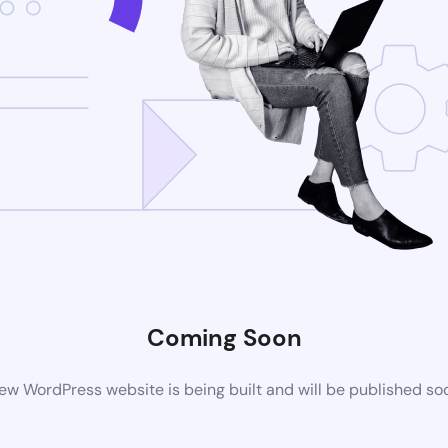
Coming Soon
ew WordPress website is being built and will be published so