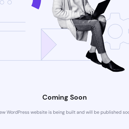
Coming Soon
ew WordPress website is being built and will be published so