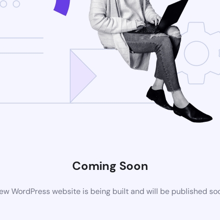
Coming Soon
ew WordPress website is being built and will be published so