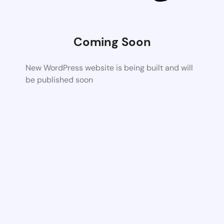
Coming Soon
New WordPress website is being built and will
be published soon