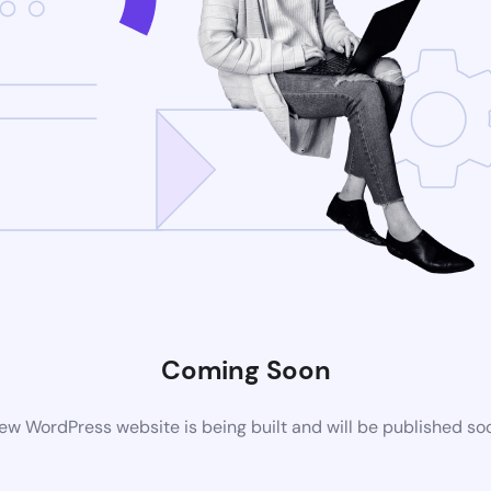
Coming Soon
ew WordPress website is being built and will be published so