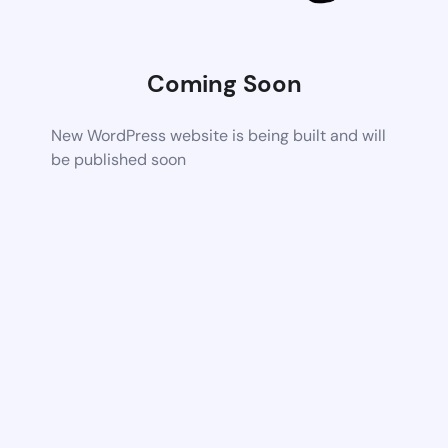
Coming Soon
New WordPress website is being built and will
be published soon